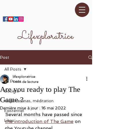
Lifexploratrice
Post
All Posts
lifexploratrice
All Posts
1 min de lecture
Are you ready to play The
Société
Game ?
Yoga -asanas, méditation
Dernière mise à jour :
16 mai 2022
Existentiel
Several months have passed since 
Liens
the introduction of The Game
 on 
the Youtube channel. 