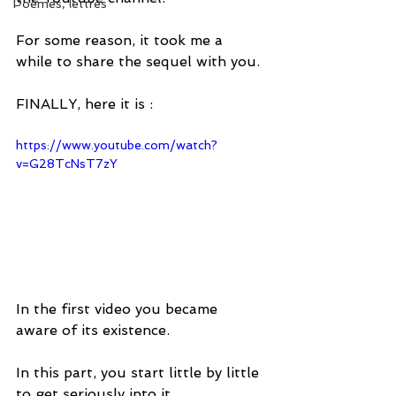
Poèmes, lettres
For some reason, it took me a 
while to share the sequel with you. 
FINALLY, here it is :
https://www.youtube.com/watch?
v=G28TcNsT7zY
In the first video you became 
aware of its existence.
In this part, you start little by little 
to get seriously into it.