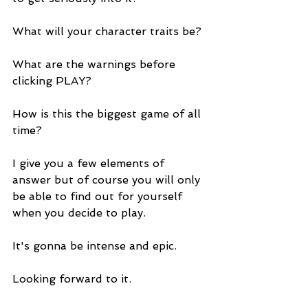
What will your character traits be?
What are the warnings before 
clicking PLAY?
How is this the biggest game of all 
time?
I give you a few elements of 
answer but of course you will only 
be able to find out for yourself 
when you decide to play.
It's gonna be intense and epic.
Looking forward to it.