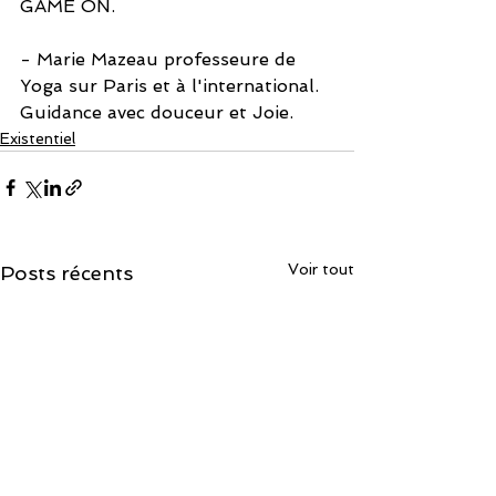
GAME ON.
- Marie Mazeau professeure de 
Yoga sur Paris et à l'international. 
Guidance avec douceur et Joie. 
Existentiel
Voir tout
Posts récents