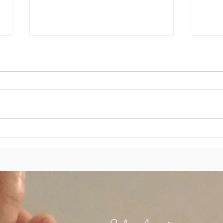
Je ne
Chemin de vie