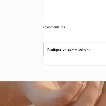
Commentaires
Coeur à coeur
Rédigez un commentaire...