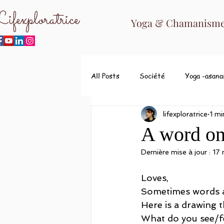
ifexploratrice
Yoga & Chamanisme 
All Posts
Société
Yoga -asana
lifexploratrice
1 mi
A word on 
Dernière mise à jour :
17
Loves,
Sometimes words are
Here is a drawing t
What do you see/fe