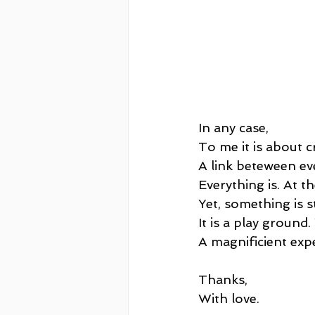
In any case, 
To me it is about c
A link beteween ev
Everything is. At t
Yet, something is s
It is a play ground.
A magnificient exp
Thanks,
With love.