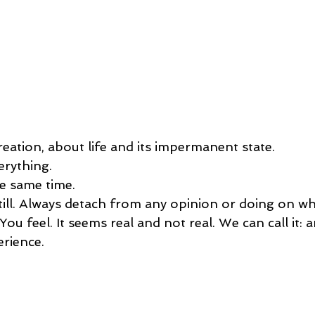
reation, about life and its impermanent state.
erything. 
he same time. 
till. Always detach from any opinion or doing on wh
 You feel. It seems real and not real. We can call it: 
erience.