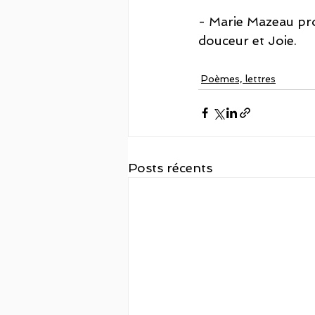
- Marie Mazeau pro
douceur et Joie. 
Poèmes, lettres
Posts récents