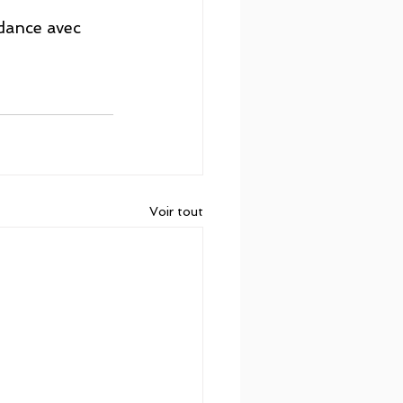
dance avec 
Voir tout