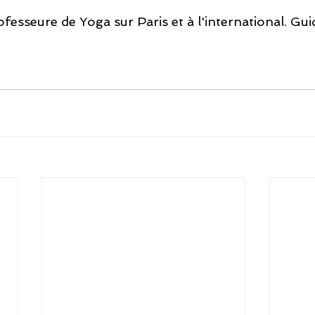
fesseure de Yoga sur Paris et à l'international. Gui