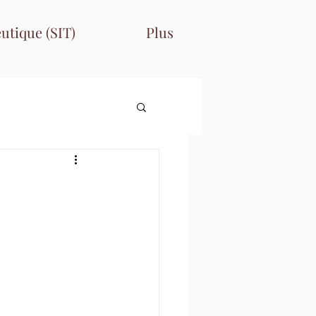
utique (SIT)
Plus