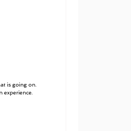
at is going on.
an experience. 