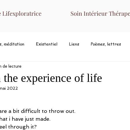
Lifexploratrice
Soin Intérieur Thérape
s, méditation
Existentiel
Liens
Poèmes, lettres
n de lecture
the experience of life
 mai 2022
 a bit difficult to throw out. 
hat i have just made. 
el through it? 