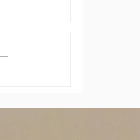
 sais rien